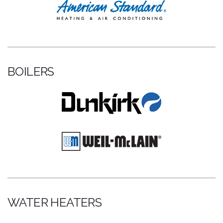
BOILERS
WATER HEATERS