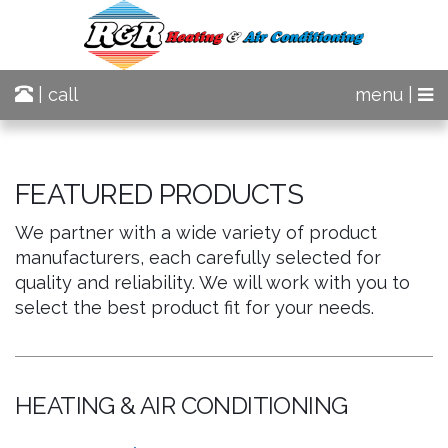
| call
menu |
FEATURED PRODUCTS
We partner with a wide variety of product
manufacturers, each carefully selected for
quality and reliability. We will work with you to
select the best product fit for your needs.
HEATING & AIR CONDITIONING