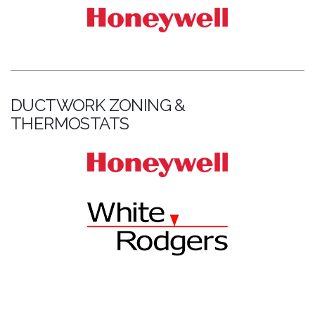
DUCTWORK ZONING &
THERMOSTATS