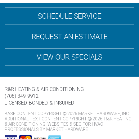
SCHEDULE SERVICE
REQUEST AN ESTIMATE
VIEW OUR SPECIALS
R&R HEATING & AIR CONDITIONING
(708) 349-9912
LICENSED, BONDED, & INSURED
BASE CONTENT COPYRIGHT
2026 MARKET HARDWARE, INC.
ADDITIONAL TEXT CONTENT COPYRIGHT
2026, R&R HEATING
& AIR CONDITIONING.
WEBSITES & SEO FOR HVAC
PROFESSIONALS
BY
MARKET HARDWARE